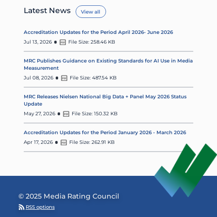
Latest News
View all
Accreditation Updates for the Period April 2026- June 2026
Jul 13, 2026
File Size: 258.46 KB
MRC Publishes Guidance on Existing Standards for AI Use in Media
Measurement
Jul 08, 2026
File Size: 487.54 KB
MRC Releases Nielsen National Big Data + Panel May 2026 Status
Update
May 27, 2026
File Size: 150.32 KB
Accreditation Updates for the Period January 2026 - March 2026
Apr 17, 2026
File Size: 262.91 KB
© 2025 Media Rating Council
RSS options