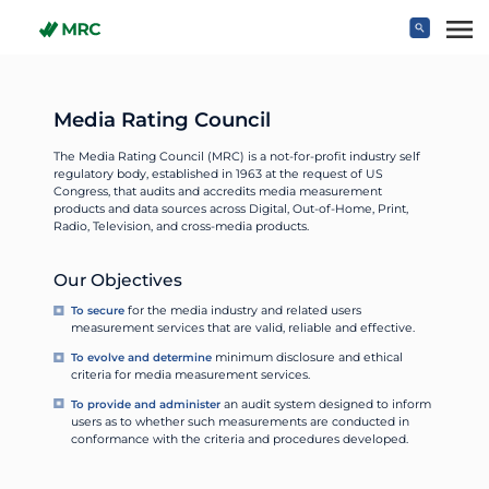
Skip to main content
Media Rating Council
The Media Rating Council (MRC) is a not-for-profit industry self
regulatory body, established in 1963 at the request of US
Congress, that audits and accredits media measurement
products and data sources across Digital, Out-of-Home, Print,
Radio, Television, and cross-media products.
Our Objectives
To secure
for the media industry and related users
measurement services that are valid, reliable and effective.
To evolve and determine
minimum disclosure and ethical
criteria for media measurement services.
To provide and administer
an audit system designed to inform
users as to whether such measurements are conducted in
conformance with the criteria and procedures developed.