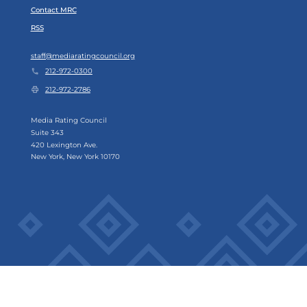
Contact MRC
RSS
staff@mediaratingcouncil.org
212-972-0300
212-972-2786
Media Rating Council
Suite 343
420 Lexington Ave.
New York, New York 10170