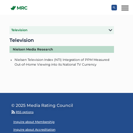
Skip to main content
Television
Television
Nielsen Media Research
Nielsen Television Index (NTI) Integration of PPM Measured
Out-of-Home Viewing into its National TV Currency
© 2025 Media Rating Council
RSS options
Footer Menu
Inquire about Membership
Inquire about Accreditation