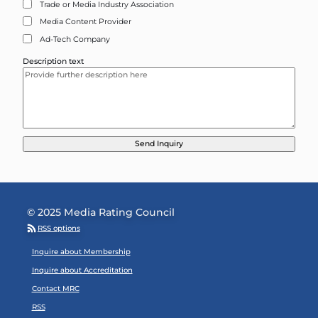
Trade or Media Industry Association
Media Content Provider
Ad-Tech Company
Description text
© 2025 Media Rating Council
RSS options
Footer Menu
Inquire about Membership
Inquire about Accreditation
Contact MRC
RSS