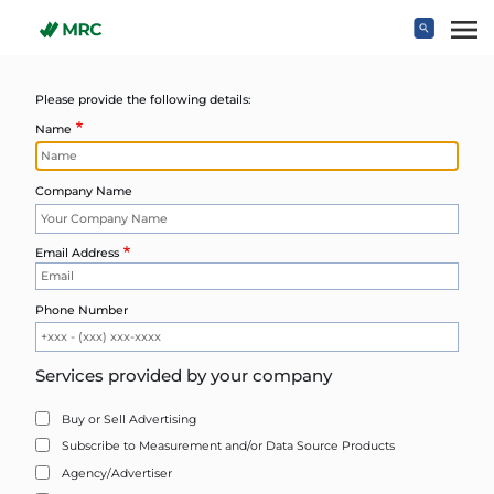
Skip to main content
Please provide the following details:
Name
Company Name
Email Address
Phone Number
Services provided by your company
Buy or Sell Advertising
Subscribe to Measurement and/or Data Source Products
Agency/Advertiser