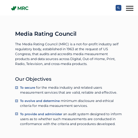
Skip to main content
Media Rating Council
The Media Rating Council (MRC) is a not-for-profit industry self
regulatory body, established in 1963 at the request of US
Congress, that audits and accredits media measurement
products and data sources across Digital, Out-of-Home, Print,
Radio, Television, and cross-media products.
Our Objectives
To secure
for the media industry and related users
measurement services that are valid, reliable and effective.
To evolve and determine
minimum disclosure and ethical
criteria for media measurement services.
To provide and administer
an audit system designed to inform
users as to whether such measurements are conducted in
conformance with the criteria and procedures developed.