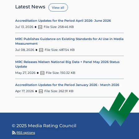
Latest News
View all
Accreditation Updates for the Period April 2026- June 2026
Jul 13, 2026
File Size: 258.46 KB
MRC Publishes Guidance on Existing Standards for AI Use in Media
Measurement
Jul 08, 2026
File Size: 487.54 KB
MRC Releases Nielsen National Big Data + Panel May 2026 Status
Update
May 27, 2026
File Size: 150.32 KB
Accreditation Updates for the Period January 2026 - March 2026
Apr 17, 2026
File Size: 262.91 KB
© 2025 Media Rating Council
RSS options