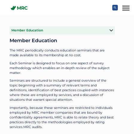
Skip to main content
Member Education
Member Education
The MRC periodically conducts education seminars that are
made available to its membership at no cost.
Each Seminar is designed to focus on one aspect of survey
methodology which enables an in-depth review of the subject
matter.
Seminars are structured to include a general overview of the
topic beginning with a summary of relevant terms and
definitions, identification of best practices coupled with instances
where these are employed by services, and a discussion of
situations that warrant special attention.
Importantly, because these seminars are restricted to individuals
employed by MRC member companies that are bound by
confidentiality agreements, MRC is able to relate theory and best
practices directly to the methodologies employed by rating
services MRC audits.