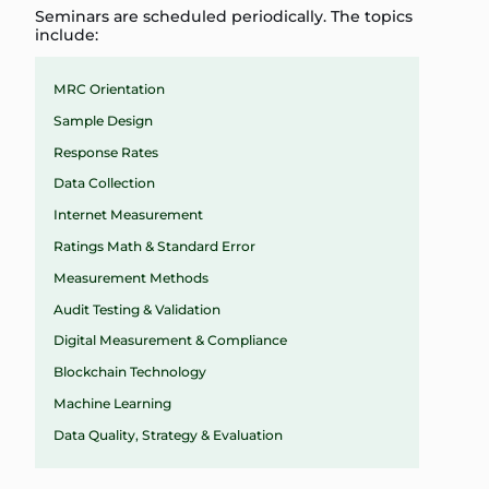
Seminars are scheduled periodically. The topics
include:
MRC Orientation
Sample Design
Response Rates
Data Collection
Internet Measurement
Ratings Math & Standard Error
Measurement Methods
Audit Testing & Validation
Digital Measurement & Compliance
Blockchain Technology
Machine Learning
Data Quality, Strategy & Evaluation