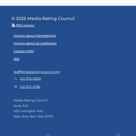
© 2025 Media Rating Council
RSS options
Footer Menu
Inquire about Membership
Inquire about Accreditation
Contact MRC
RSS
staff@mediaratingcouncil.org
212-972-0300
212-972-2786
Media Rating Council
Suite 343
420 Lexington Ave.
New York, New York 10170